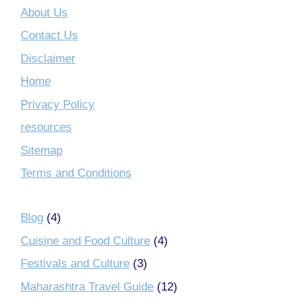
About Us
Contact Us
Disclaimer
Home
Privacy Policy
resources
Sitemap
Terms and Conditions
Blog
(4)
Cuisine and Food Culture
(4)
Festivals and Culture
(3)
Maharashtra Travel Guide
(12)