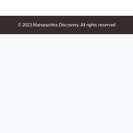
© 2023 Maharashtra Discovery. All rights reserved