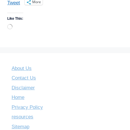
More
Tweet
Like This:
Loading…
About Us
Contact Us
Disclaimer
Home
Privacy Policy
resources
Sitemap