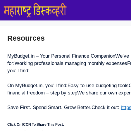
Skip
to
content
Resources
MyBudget.in – Your Personal Finance CompanionWe’ve buil
for:Working professionals managing monthly expensesFre
you’ll find:
On MyBudget.in, you’ll find:Easy-to-use budgeting toolsC
financial freedom – step by stepWe share our own exper
Save First. Spend Smart. Grow Better.Check it out:
http
Click On ICON To Share This Post: