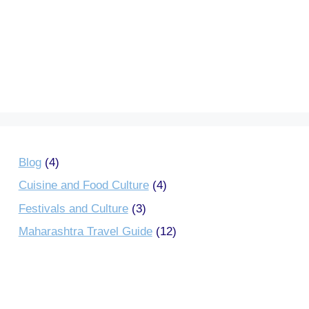
Blog
(4)
Cuisine and Food Culture
(4)
Festivals and Culture
(3)
Maharashtra Travel Guide
(12)