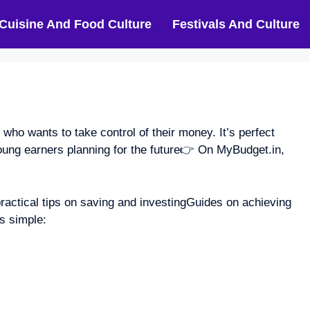
Cuisine And Food Culture
Festivals And Culture
o wants to take control of their money. It’s perfect
ung earners planning for the future👉 On MyBudget.in,
practical tips on saving and investingGuides on achieving
s simple: