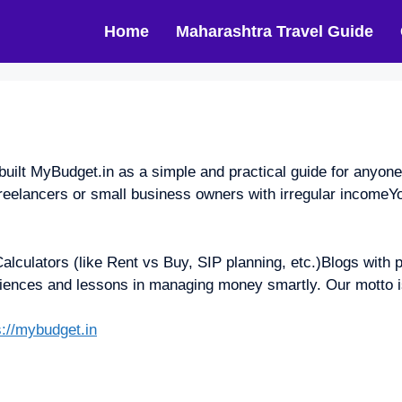
Home
Maharashtra Travel Guide
t MyBudget.in as a simple and practical guide for anyone wh
elancers or small business owners with irregular incomeYo
alculators (like Rent vs Buy, SIP planning, etc.)Blogs with 
iences and lessons in managing money smartly. Our motto i
s://mybudget.in