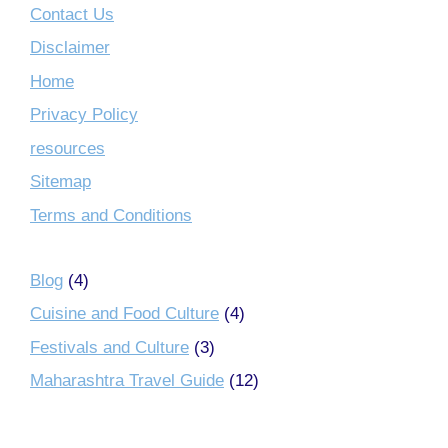
Contact Us
Disclaimer
Home
Privacy Policy
resources
Sitemap
Terms and Conditions
Blog
(4)
Cuisine and Food Culture
(4)
Festivals and Culture
(3)
Maharashtra Travel Guide
(12)