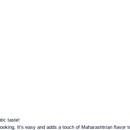
tic taste!
king. It’s easy and adds a touch of Maharashtrian flavor t