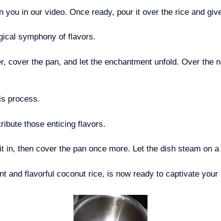
n you in our video. Once ready, pour it over the rice and giv
agical symphony of flavors.
er, cover the pan, and let the enchantment unfold. Over the n
is process.
tribute those enticing flavors.
it in, then cover the pan once more. Let the dish steam on a 
nt and flavorful coconut rice, is now ready to captivate your