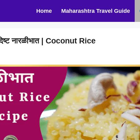
Home
Maharashtra Travel Guide
िष्ट नारळीभात | Coconut Rice