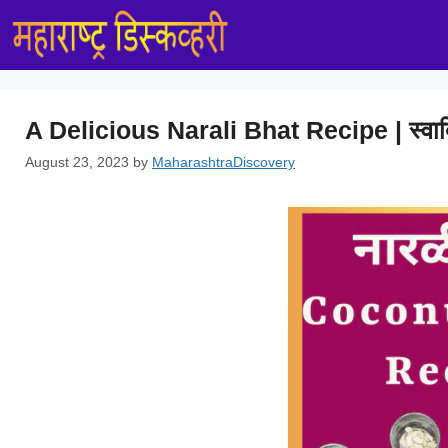
Skip
to
content
A Delicious Narali Bhat Recipe | स्वाद
August 23, 2023
by
MaharashtraDiscovery