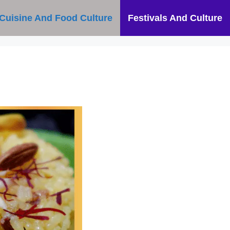
Cuisine And Food Culture
Festivals And Culture