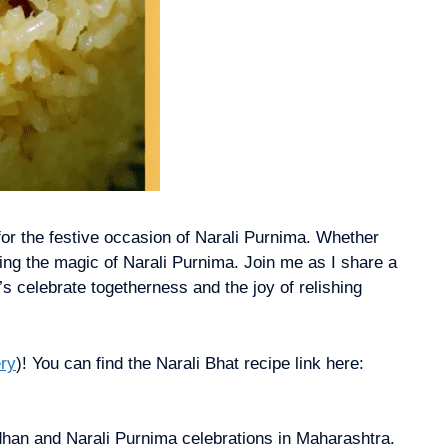
 for the festive occasion of Narali Purnima. Whether
cing the magic of Narali Purnima. Join me as I share a
’s celebrate togetherness and the joy of relishing
ry
)! You can find the Narali Bhat recipe link here:
ndhan and Narali Purnima celebrations in Maharashtra.