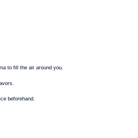
 to fill the air around you.
lavors.
rice beforehand.