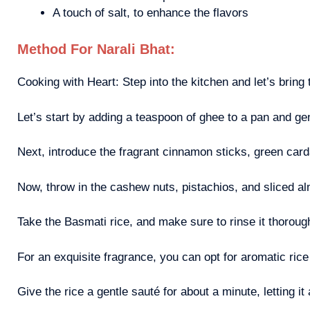
A touch of salt, to enhance the flavors
Method For Narali Bhat:
Cooking with Heart: Step into the kitchen and let’s bring t
Let’s start by adding a teaspoon of ghee to a pan and gen
Next, introduce the fragrant cinnamon sticks, green carda
Now, throw in the cashew nuts, pistachios, and sliced al
Take the Basmati rice, and make sure to rinse it thorough
For an exquisite fragrance, you can opt for aromatic ri
Give the rice a gentle sauté for about a minute, letting it 