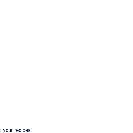
o your recipes!