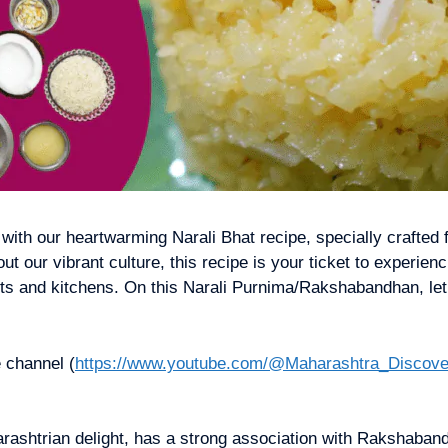
 with our heartwarming Narali Bhat recipe, specially crafted
 our vibrant culture, this recipe is your ticket to experien
arts and kitchens. On this Narali Purnima/Rakshabandhan, let
 channel (
https://www.youtube.com/@Maharashtra_Discove
harashtrian delight, has a strong association with Rakshaba