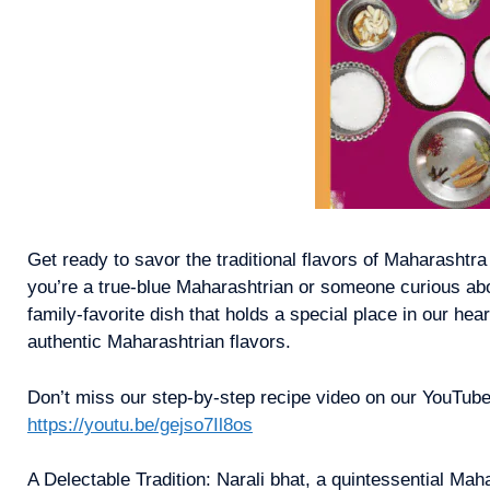
Get ready to savor the traditional flavors of Maharashtra
you’re a true-blue Maharashtrian or someone curious about
family-favorite dish that holds a special place in our he
authentic Maharashtrian flavors.
Don’t miss our step-by-step recipe video on our YouTube
https://youtu.be/gejso7Il8os
A Delectable Tradition: Narali bhat, a quintessential Ma