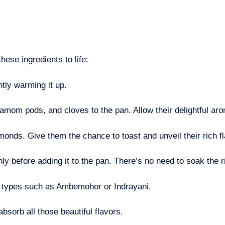
hese ingredients to life:
tly warming it up.
mom pods, and cloves to the pan. Allow their delightful aroma
monds. Give them the chance to toast and unveil their rich f
ly before adding it to the pan. There’s no need to soak the 
ce types such as Ambemohor or Indrayani.
absorb all those beautiful flavors.