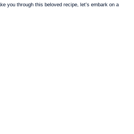
ake you through this beloved recipe, let’s embark on a