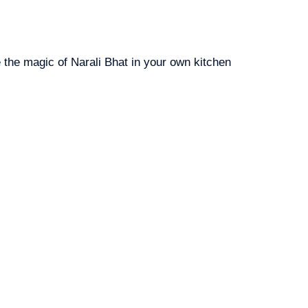
e the magic of Narali Bhat in your own kitchen