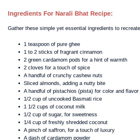
Ingredients For Narali Bhat Recipe:
Gather these simple yet essential ingredients to recreat
1 teaspoon of pure ghee
1 to 2 sticks of fragrant cinnamon
2 green cardamom pods for a hint of warmth
2 cloves for a touch of spice
A handful of crunchy cashew nuts
Sliced almonds, adding a nutty bite
A handful of pistachios (pista) for color and flavor
1/2 cup of uncooked Basmati rice
1 1/2 cups of coconut milk
1/2 cup of sugar, for sweetness
1/4 cup of freshly shredded coconut
A pinch of saffron, for a touch of luxury
A dash of cardamom powder