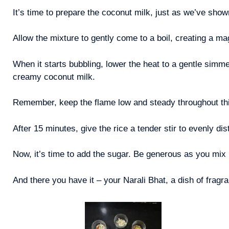
It’s time to prepare the coconut milk, just as we’ve show
Allow the mixture to gently come to a boil, creating a m
When it starts bubbling, lower the heat to a gentle simm
creamy coconut milk.
Remember, keep the flame low and steady throughout th
After 15 minutes, give the rice a tender stir to evenly dis
Now, it’s time to add the sugar. Be generous as you mix 
And there you have it – your Narali Bhat, a dish of fragra