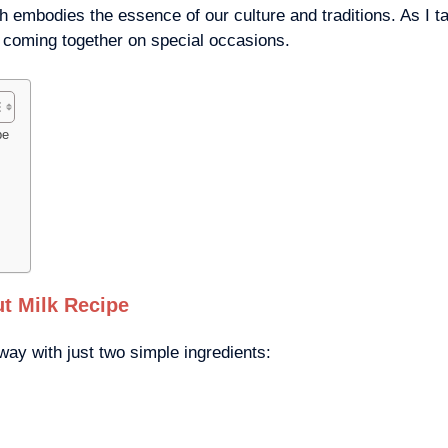
h embodies the essence of our culture and traditions. As I t
f coming together on special occasions.
pe
t Milk Recipe
y with just two simple ingredients: