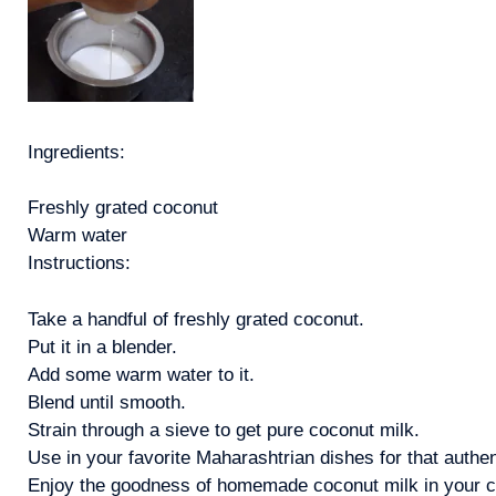
Ingredients:
Freshly grated coconut
Warm water
Instructions:
Take a handful of freshly grated coconut.
Put it in a blender.
Add some warm water to it.
Blend until smooth.
Strain through a sieve to get pure coconut milk.
Use in your favorite Maharashtrian dishes for that authen
Enjoy the goodness of homemade coconut milk in your coo