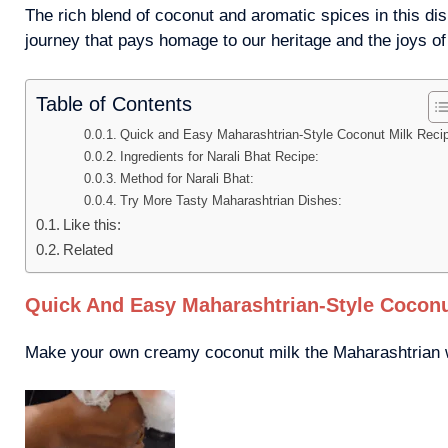
The rich blend of coconut and aromatic spices in this dis
journey that pays homage to our heritage and the joys o
Table of Contents
Quick and Easy Maharashtrian-Style Coconut Milk Reci
Ingredients for Narali Bhat Recipe:
Method for Narali Bhat:
Try More Tasty Maharashtrian Dishes:
Like this:
Related
Quick And Easy Maharashtrian-Style Coconu
Make your own creamy coconut milk the Maharashtrian wa