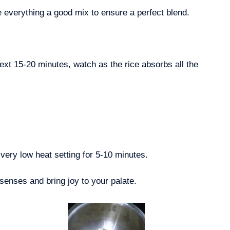
e everything a good mix to ensure a perfect blend.
ext 15-20 minutes, watch as the rice absorbs all the
very low heat setting for 5-10 minutes.
 senses and bring joy to your palate.